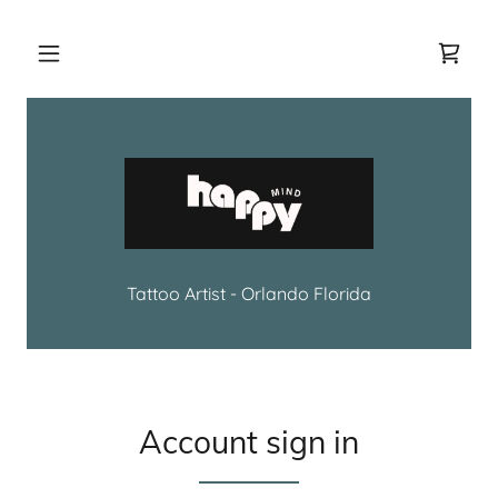
Tattoo Artist - Orlando Florida
Account sign in