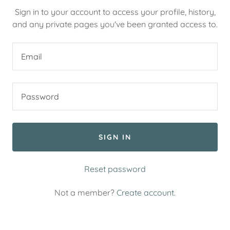
Sign in to your account to access your profile, history,
and any private pages you've been granted access to.
SIGN IN
Reset password
Not a member?
Create account.