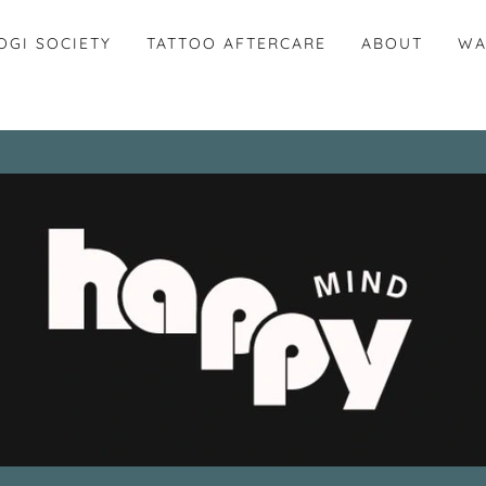
OGI SOCIETY
TATTOO AFTERCARE
ABOUT
WA