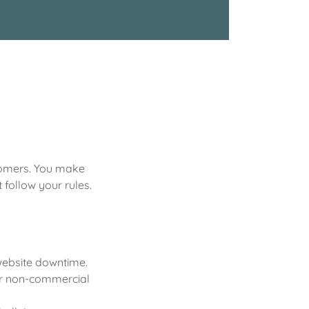
stomers. You make
follow your rules.
 website downtime.
 or non-commercial