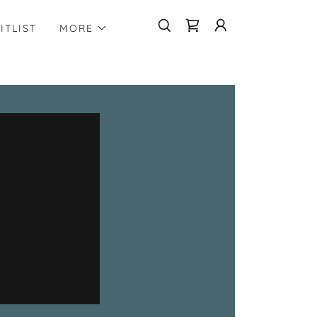
ITLIST
MORE