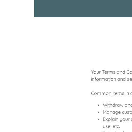
Your Terms and Con
information and se
Common items in a
Withdraw and 
Manage custom
Explain your 
use, etc.