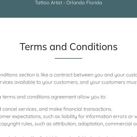
Tattoo Artist - Orlando Florida
Terms and Conditions
ditions section is like a contract between you and your cu
rvices available to your customers, and your customers must 
 terms and conditions agreement allow you to:
cancel services, and make financial transactions.
er expectations, such as liability for information errors or
copyright rules, such as attribution, adaptation, commercial