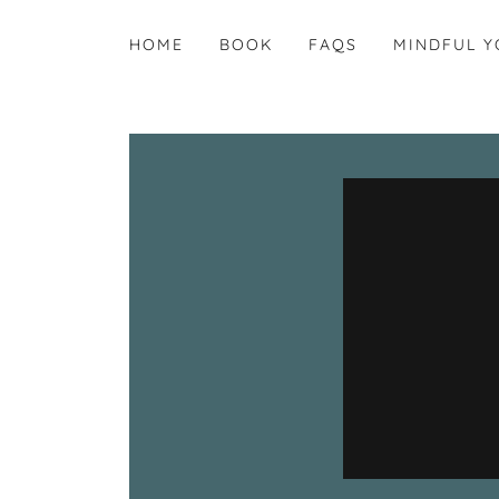
HOME
BOOK
FAQS
MINDFUL Y