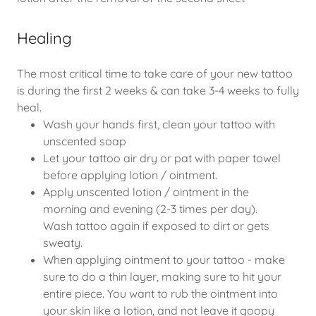
Healing
The most critical time to take care of your new tattoo
is during the first 2 weeks & can take 3-4 weeks to fully
heal.
Wash your hands first, clean your tattoo with
unscented soap
Let your tattoo air dry or pat with paper towel
before applying lotion / ointment.
Apply unscented lotion / ointment in the
morning and evening (2-3 times per day).
Wash tattoo again if exposed to dirt or gets
sweaty.
When applying ointment to your tattoo - make
sure to do a thin layer, making sure to hit your
entire piece. You want to rub the ointment into
your skin like a lotion, and not leave it goopy