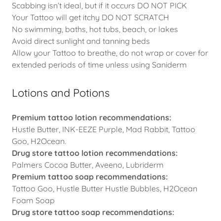
Scabbing isn’t ideal, but if it occurs DO NOT PICK
Your Tattoo will get itchy DO NOT SCRATCH
No swimming, baths, hot tubs, beach, or lakes
Avoid direct sunlight and tanning beds
Allow your Tattoo to breathe, do not wrap or cover for
extended periods of time unless using Saniderm
Lotions and Potions
Premium tattoo lotion recommendations:
Hustle Butter, INK-EEZE Purple, Mad Rabbit, Tattoo
Goo, H2Ocean.
Drug store tattoo lotion recommendations:
Palmers Cocoa Butter, Aveeno, Lubriderm
Premium tattoo soap recommendations:
Tattoo Goo, Hustle Butter Hustle Bubbles, H2Ocean
Foam Soap
Drug store tattoo soap recommendations: