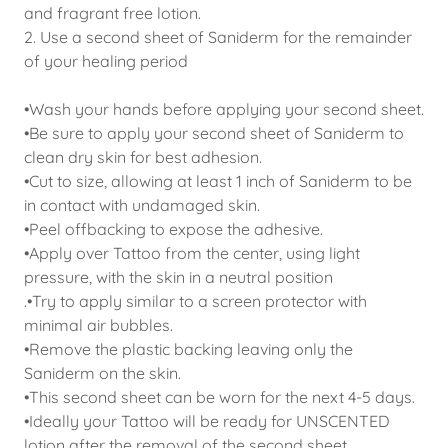
and fragrant free lotion.
2. Use a second sheet of Saniderm for the remainder
of your healing period
•Wash your hands before applying your second sheet.
•Be sure to apply your second sheet of Saniderm to
clean dry skin for best adhesion.
•Cut to size, allowing at least 1 inch of Saniderm to be
in contact with undamaged skin.
•Peel offbacking to expose the adhesive.
•Apply over Tattoo from the center, using light
pressure, with the skin in a neutral position
.•Try to apply similar to a screen protector with
minimal air bubbles.
•Remove the plastic backing leaving only the
Saniderm on the skin.
•This second sheet can be worn for the next 4-5 days.
•Ideally your Tattoo will be ready for UNSCENTED
lotion after the removal of the second sheet