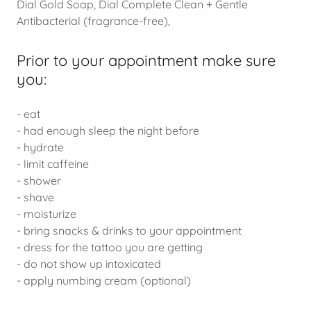
Dial Gold Soap, Dial Complete Clean + Gentle
Antibacterial (fragrance-free),
Prior to your appointment make sure
you:
- eat
- had enough sleep the night before
- hydrate
- limit caffeine
- shower
- shave
- moisturize
- bring snacks & drinks to your appointment
- dress for the tattoo you are getting
- do not show up intoxicated
- apply numbing cream (optional)