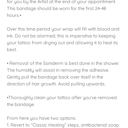
for you by the Artist at the end of your appointment.
This bandage should be worn for the first 24-48
hours.•
Over this time period your wrap will fill with blood and
ink. Do not be alarmed, this is imperative to keeping
your tattoo from drying out and allowing it to heal its
best.
• Removal of the Saniderm is best done in the shower.
The humidity will assist in removing the adhesive.
Gently pull the bandage back over itself in the
direction of hair growth. Avoid pulling upwards.
•Thoroughly clean your tattoo after you’ve removed
the bandage.
From here you have two options:
1. Revert to “Classic Healing” steps, antibacterial soap