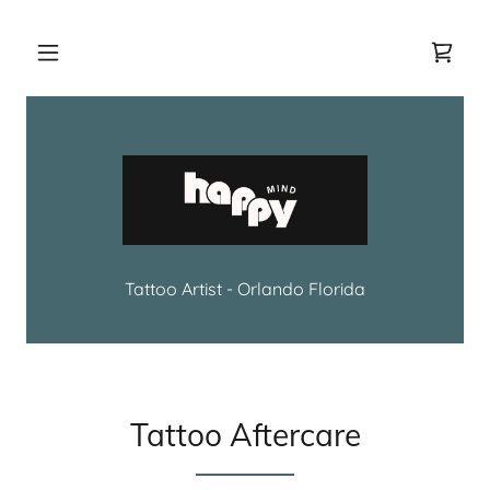
Tattoo Artist - Orlando Florida
Tattoo Aftercare