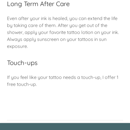
Long Term After Care
Even after your ink is healed, you can extend the life
by taking care of them. After you get out of the
shower, apply your favorite tattoo lotion on your ink.
Always apply sunscreen on your tattoos in sun
exposure.
Touch-ups
If you feel like your tattoo needs a touch-up, I offer 1
free touch-up.