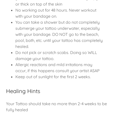
or thick on top of the skin
No working out for 48 hours. Never workout
with your bandage on.
You can take a shower but do not completely
submerge your tattoo underwater, especially
with your bandage. DO NOT go to the beach,
pool, bath, etc. until your tattoo has completely
healed.
Do not pick or scratch scabs. Doing so WILL
damage your tattoo.
Allergic reactions and mild irritations may
occur, if this happens consult your artist ASAP
Keep out of sunlight for the first 2 weeks.
Healing Hints
Your Tattoo should take no more than 2-4 weeks to be
fully healed