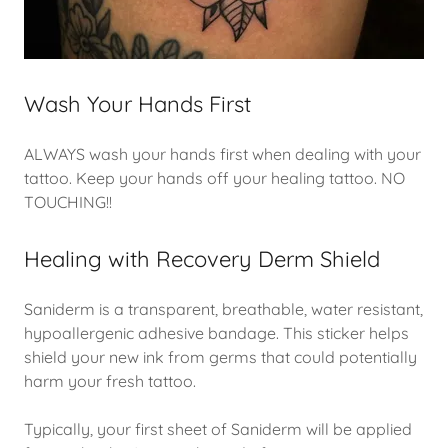
Wash Your Hands First
ALWAYS wash your hands first when dealing with your
tattoo. Keep your hands off your healing tattoo. NO
TOUCHING!!
Healing with Recovery Derm Shield
Saniderm is a transparent, breathable, water resistant,
hypoallergenic adhesive bandage. This sticker helps
shield your new ink from germs that could potentially
harm your fresh tattoo.
Typically, your first sheet of Saniderm will be applied