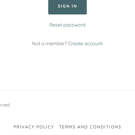
SIGN IN
Reset password
Not a member?
Create account.
erved.
PRIVACY POLICY
TERMS AND CONDITIONS