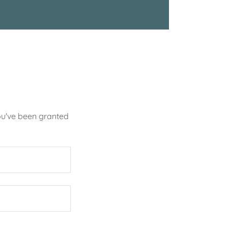
you've been granted