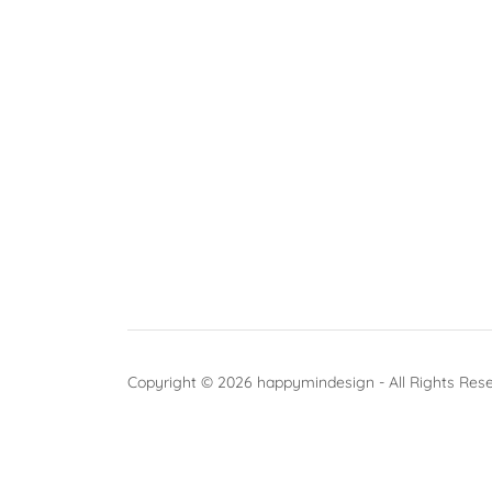
Copyright © 2026 happymindesign - All Rights Res