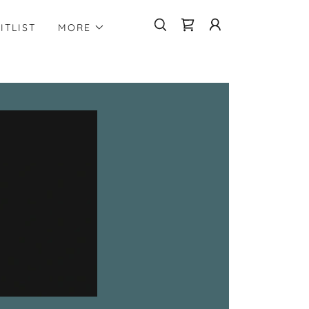
ITLIST
MORE