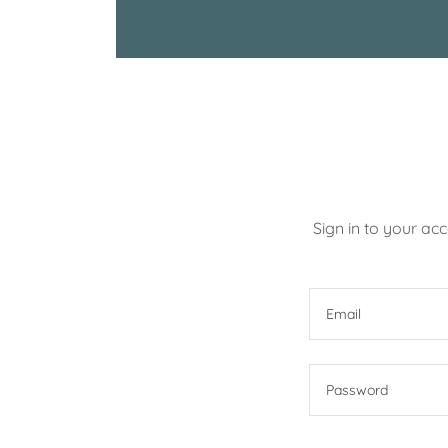
Sign in to your ac