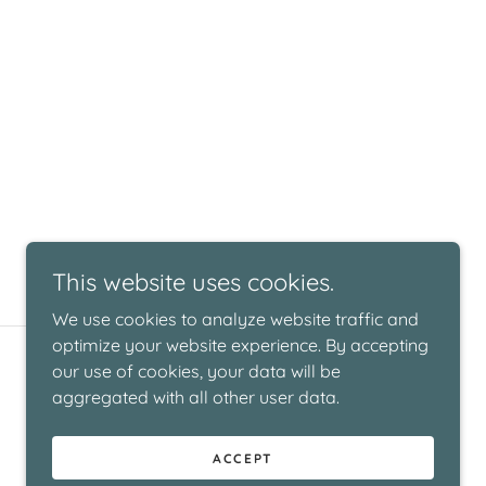
This website uses cookies.
We use cookies to analyze website traffic and
optimize your website experience. By accepting
Powered by
our use of cookies, your data will be
aggregated with all other user data.
ACCEPT