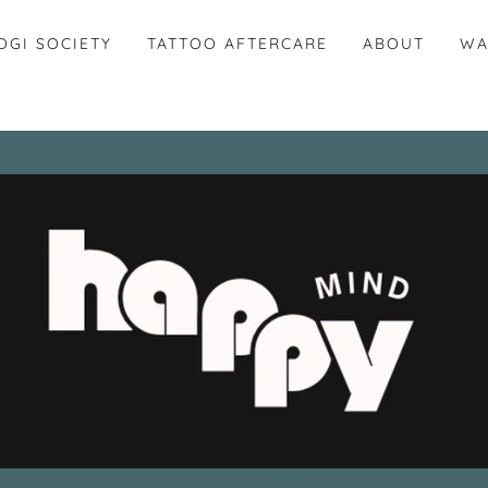
OGI SOCIETY
TATTOO AFTERCARE
ABOUT
WA