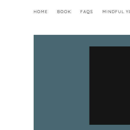
HOME
BOOK
FAQS
MINDFUL Y