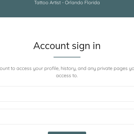
Tattoo Artist - Orlando Florida
Account sign in
count to access your profile, history, and any private pages 
access to.